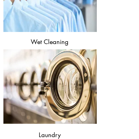
Wet Cleaning
Laundry