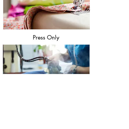
Press Only
Wash & Fold