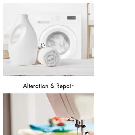
Alteration & Repair