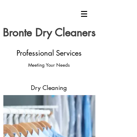
Bronte Dry Cleaners
Professional Services
Meeting Your Needs
Dry Cleaning